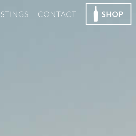
ASTINGS
CONTACT
SHOP