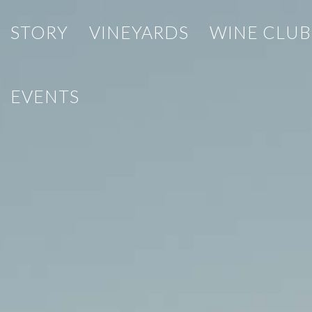
STORY
VINEYARDS
WINE CLUB
EVENTS