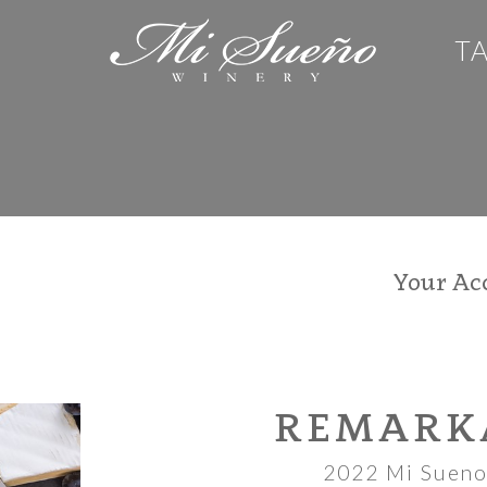
T
Your Ac
REMARK
2022 Mi Sueno