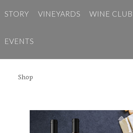
STORY
VINEYARDS
WINE CLUB
EVENTS
Shop