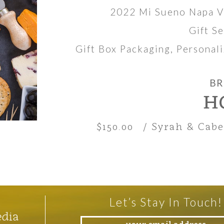
2022 Mi Sueno Napa V
Gift S
Gift Box Packaging, Persona
BR
H
$150.00
/ Syrah & Cab
Let’s Stay In Touch!
edia