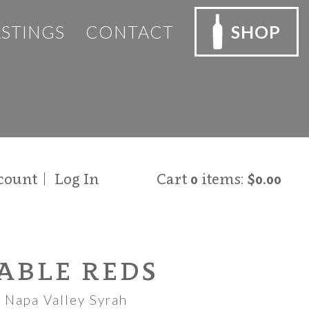
ASTINGS
CONTACT
SHOP
count
Log In
Cart
0
items:
$0.00
ABLE REDS
 Napa Valley Syrah