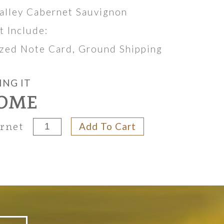
alley Cabernet Sauvignon
et Include:
lized Note Card, Ground Shipping
ING IT
OME
Add To Cart
ernet