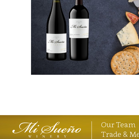
Our Team
Trade & M