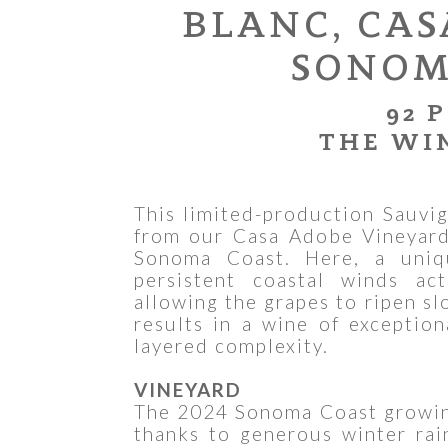
BLANC, CAS
SONOM
92 
THE WI
This limited-production Sauvig
from our Casa Adobe Vineyard,
Sonoma Coast. Here, a uniq
persistent coastal winds act
allowing the grapes to ripen sl
results in a wine of exception
layered complexity.
VINEYARD
The 2024 Sonoma Coast growing
thanks to generous winter rai