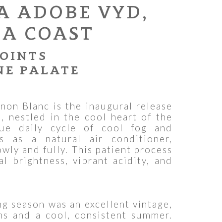
A ADOBE VYD,
A COAST
POINTS
NE PALATE
non Blanc is the inaugural release
 nestled in the cool heart of the
ue daily cycle of cool fog and
s as a natural air conditioner,
owly and fully. This patient process
al brightness, vibrant acidity, and
 season was an excellent vintage,
ns and a cool, consistent summer.