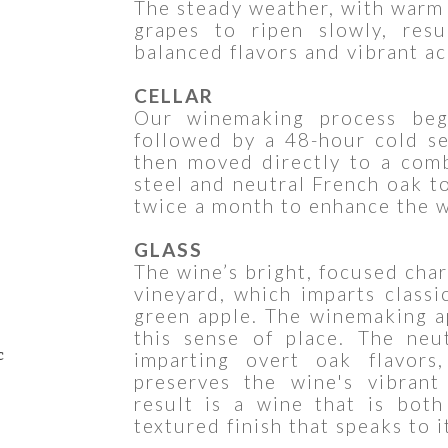
The steady weather, with warm 
grapes to ripen slowly, resu
balanced flavors and vibrant ac
CELLAR
Our winemaking process begi
followed by a 48-hour cold set
then moved directly to a comb
steel and neutral French oak t
twice a month to enhance the w
GLASS
The wine’s bright, focused cha
vineyard, which imparts classic
green apple. The winemaking a
this sense of place. The neu
c
imparting overt oak flavors,
preserves the wine's vibrant
result is a wine that is bot
textured finish that speaks to i