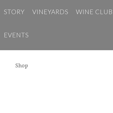
STORY
VINEYARDS
WINE CLUB
EVENTS
Shop