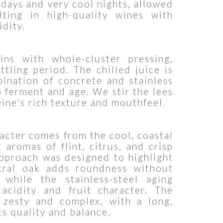
days and very cool nights, allowed
lting in high-quality wines with
idity.
ns with whole-cluster pressing,
tling period. The chilled juice is
ination of concrete and stainless
o ferment and age. We stir the lees
ine's rich texture and mouthfeel.
racter comes from the cool, coastal
 aromas of flint, citrus, and crisp
pproach was designed to highlight
tral oak adds roundness without
 while the stainless-steel aging
 acidity and fruit character. The
h zesty and complex, with a long,
ts quality and balance.