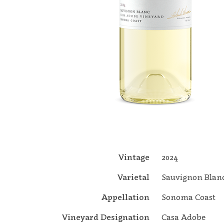
Vintage
2024
Varietal
Sauvignon Blan
Appellation
Sonoma Coast
Vineyard Designation
Casa Adobe