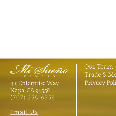
Our Team
Trade & M
Privacy Pol
910 Enterprise Way
Napa, CA 94558
(707) 258-6358
Email Us