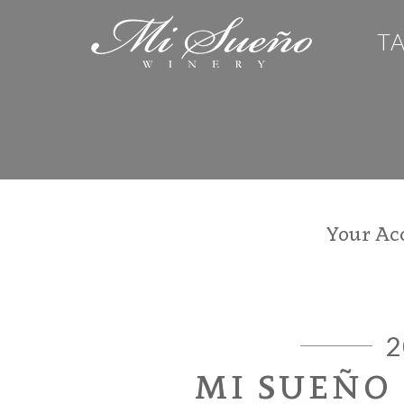
T
Your Ac
2
MI SUEÑO