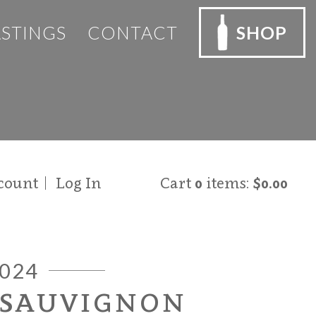
ASTINGS
CONTACT
SHOP
count
Log In
Cart
0
items:
$0.00
024
 SAUVIGNON