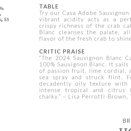
TABLE
0%
Try our Casa Adobe Sauvignon 
%
vibrant acidity acts as a pe
% SS
crispy richness of the crab c
Blanc cleanses the palate, al
flavor of the fresh crab to shin
CRITIC PRAISE
“The 2024 Sauvignon Blanc C
100% Sauvignon Blanc. It sails 
of passion fruit, lime cordial,
sea spray and struck flint. F
decadently oily texture with
intense tropical and citrus 
chalky.” – Lisa Perrotti-Brown,
BR