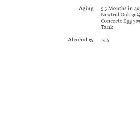
Aging
5.5 Months in 4
Neutral Oak 30
Concrete Egg 30
Tank
Alcohol %
14.5