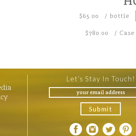
H
$65.00
/ bottle
$780.00
/ Case
Let’s Stay In Touch!
edia
icy