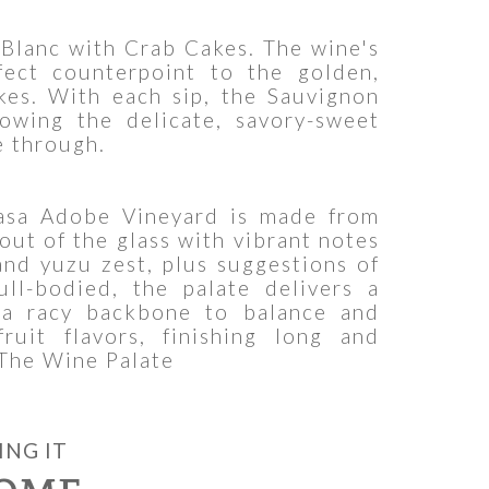
Blanc with Crab Cakes. The wine's
rfect counterpoint to the golden,
akes. With each sip, the Sauvignon
lowing the delicate, savory-sweet
e through.
asa Adobe Vineyard is made from
out of the glass with vibrant notes
 and yuzu zest, plus suggestions of
ull-bodied, the palate delivers a
 a racy backbone to balance and
fruit flavors, finishing long and
 The Wine Palate
ING IT