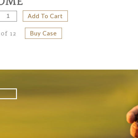
OME
Add To Cart
Buy Case
 of 12