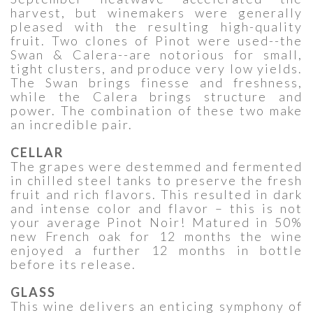
harvest, but winemakers were generally
pleased with the resulting high-quality
fruit. Two clones of Pinot were used--the
Swan & Calera--are notorious for small,
tight clusters, and produce very low yields.
The Swan brings finesse and freshness,
while the Calera brings structure and
power. The combination of these two make
an incredible pair.
CELLAR
The grapes were destemmed and fermented
in chilled steel tanks to preserve the fresh
fruit and rich flavors. This resulted in dark
and intense color and flavor – this is not
your average Pinot Noir! Matured in 50%
new French oak for 12 months the wine
enjoyed a further 12 months in bottle
before its release.
GLASS
This wine delivers an enticing symphony of