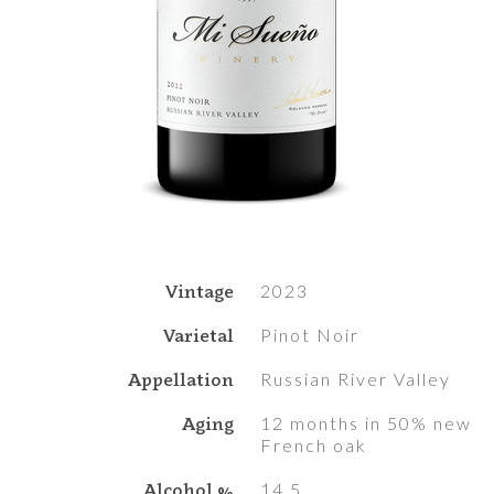
Vintage
2023
Varietal
Pinot Noir
Appellation
Russian River Valley
Aging
12 months in 50% new
French oak
Alcohol %
14.5