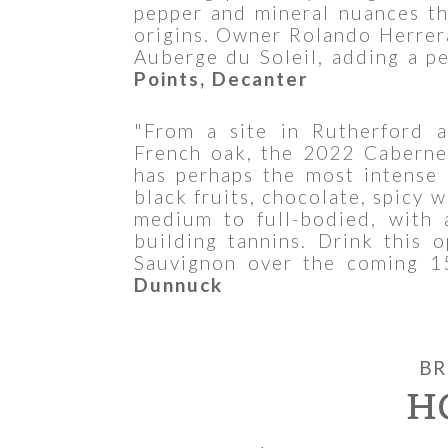
pepper and mineral nuances th
origins. Owner Rolando Herrera
Auberge du Soleil, adding a pe
Points, Decanter
"From a site in Rutherford
French oak, the 2022 Caberne
has perhaps the most intense 
black fruits, chocolate, spicy w
medium to full-bodied, with 
building tannins. Drink this 
Sauvignon over the coming 1
Dunnuck
BR
H