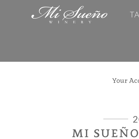
T
Your Ac
2
MI SUEÑ