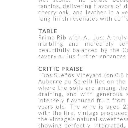
tannins, delivering flavors of 
cherry oak, and leather in a v
long finish resonates with coffe
TABLE
Prime Rib with Au Jus: A truly
marbling and incredibly te
beautifully balanced by the C
savory au jus further enhances
CRITIC PRAISE
"Dos Sueños Vineyard (on 0.8 h
Auberge du Soleil) lies on the
where the soils are among the
draining, and with generous 
intensely flavoured fruit fro
years old. The wine is aged 
with the first vintage produce
the vintage’s natural sweetness
showing perfectly integrated,