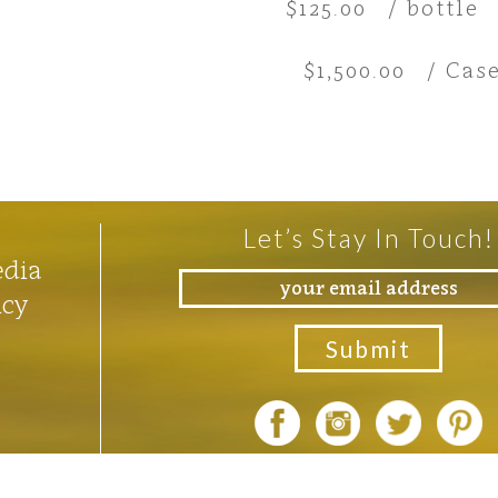
$125.00
/ bottle
$1,500.00
/ Case
Let’s Stay In Touch!
edia
icy
Photos by
Rocco Ceselin
an
Outshinery