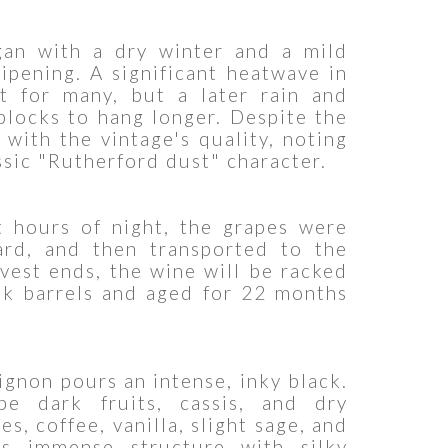
an with a dry winter and a mild
ipening. A significant heatwave in
t for many, but a later rain and
blocks to hang longer. Despite the
with the vintage's quality, noting
ssic "Rutherford dust" character.
t hours of night, the grapes were
yard, and then transported to the
rvest ends, the wine will be racked
ak barrels and aged for 22 months
gnon pours an intense, inky black.
pe dark fruits, cassis, and dry
s, coffee, vanilla, slight sage, and
s immense structure with silky