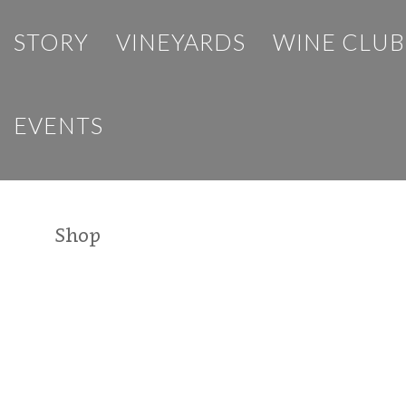
STORY
VINEYARDS
WINE CLUB
EVENTS
Shop