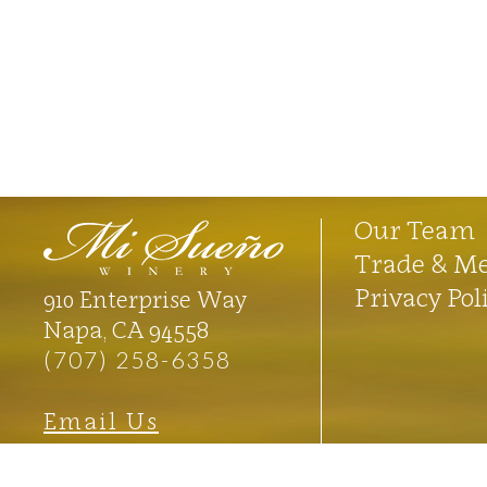
Our Team
Trade & M
Privacy Pol
910 Enterprise Way
Napa, CA 94558
(707) 258-6358
Email Us