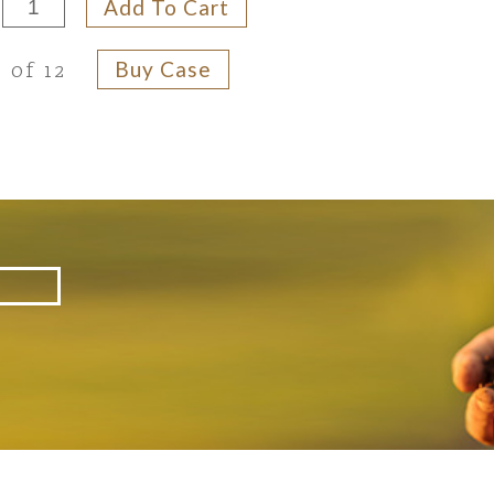
Add To Cart
Buy Case
 of 12
d