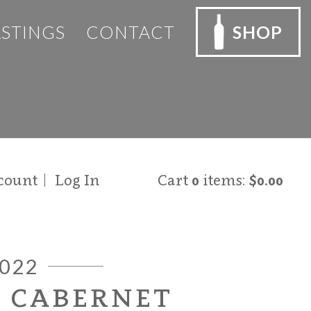
ASTINGS
CONTACT
SHOP
count
Log In
Cart
0
items:
$0.00
022
O CABERNET