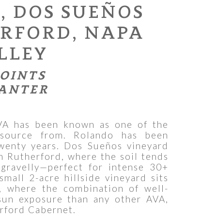
, DOS SUEÑOS
ERFORD, NAPA
LLEY
POINTS
ANTER
VA has been known as one of the
source from. Rolando has been
twenty years. Dos Sueños vineyard
in Rutherford, where the soil tends
gravelly—perfect for intense 30+
small 2-acre hillside vineyard sits
, where the combination of well-
sun exposure than any other AVA,
rford Cabernet.