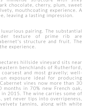
dark chocolate, cherry, plum, sweet
elvety, mouthcoating experience. A
e, leaving a lasting impression.
 luxurious pairing. The substantial
nder texture of prime rib are
abernet's structure and fruit. The
 the experience.
ectares hillside vineyard sits near
 eastern benchlands of Rutherford,
 coarsest and most gravelly; well-
sun exposure ideal for producing
m Cabernet vines now more than 30
20 months in 70% new French oak,
d in 2015. The wine carries some of
, yet never tips into overripeness,
 velvety tannins, along with white