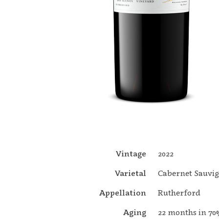
Vintage
2022
Varietal
Cabernet Sauvi
Appellation
Rutherford
Aging
22 months in 7