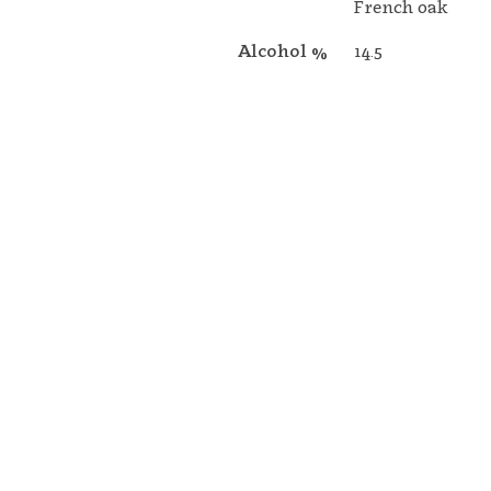
French oak
Alcohol %
14.5