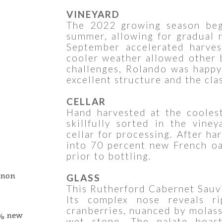
VINEYARD
The 2022 growing season beg
summer, allowing for gradual r
September accelerated harves
cooler weather allowed other 
challenges, Rolando was happy 
excellent structure and the cla
CELLAR
Hand harvested at the cooles
skillfully sorted in the vine
cellar for processing. After ha
into 70 percent new French o
prior to bottling.
gnon
GLASS
This Rutherford Cabernet Sauvi
Its complex nose reveals ri
cranberries, nuanced by molasse
0% new
wet stone. The palate boast