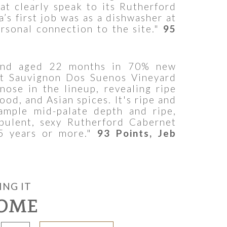
at clearly speak to its Rutherford
’s first job was as a dishwasher at
rsonal connection to the site."
95
 and aged 22 months in 70% new
t Sauvignon Dos Suenos Vineyard
nose in the lineup, revealing ripe
ood, and Asian spices. It's ripe and
ample mid-palate depth and ripe,
opulent, sexy Rutherford Cabernet
5 years or more."
93 Points, Jeb
ING IT
OME