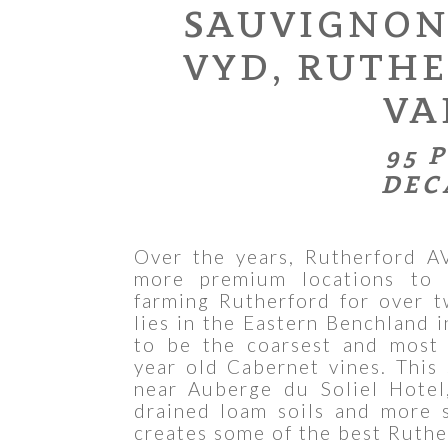
SAUVIGNON
VYD, RUTH
VA
95 
DEC
Over the years, Rutherford A
more premium locations to 
farming Rutherford for over 
lies in the Eastern Benchland 
to be the coarsest and most 
year old Cabernet vines. This 
near Auberge du Soliel Hotel
drained loam soils and more 
creates some of the best Ruthe