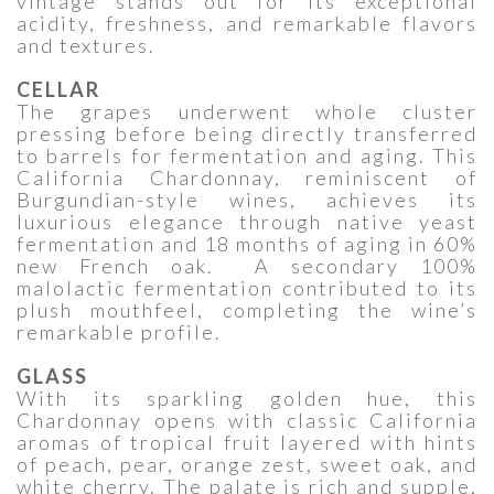
vintage stands out for its exceptional
acidity, freshness, and remarkable flavors
and textures.
CELLAR
The grapes underwent whole cluster
pressing before being directly transferred
to barrels for fermentation and aging. This
California Chardonnay, reminiscent of
Burgundian-style wines, achieves its
luxurious elegance through native yeast
fermentation and 18 months of aging in 60%
new French oak. A secondary 100%
malolactic fermentation contributed to its
plush mouthfeel, completing the wine’s
remarkable profile.
GLASS
With its sparkling golden hue, this
Chardonnay opens with classic California
aromas of tropical fruit layered with hints
of peach, pear, orange zest, sweet oak, and
white cherry. The palate is rich and supple,