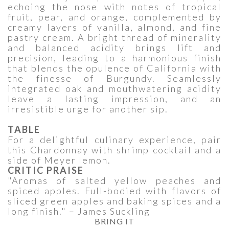
echoing the nose with notes of tropical
fruit, pear, and orange, complemented by
creamy layers of vanilla, almond, and fine
pastry cream. A bright thread of minerality
and balanced acidity brings lift and
precision, leading to a harmonious finish
that blends the opulence of California with
the finesse of Burgundy. Seamlessly
integrated oak and mouthwatering acidity
leave a lasting impression, and an
irresistible urge for another sip.
TABLE
For a delightful culinary experience, pair
this Chardonnay with shrimp cocktail and a
side of Meyer lemon.
CRITIC PRAISE
"Aromas of salted yellow peaches and
spiced apples. Full-bodied with flavors of
sliced green apples and baking spices and a
long finish." – James Suckling
BRING IT