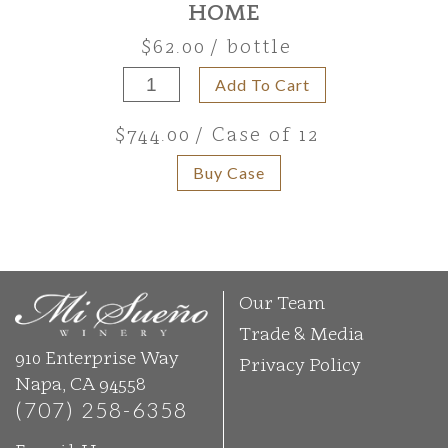
HOME
$62.00
/ bottle
Add To Cart
$744.00
/ Case of 12
Buy Case
Our Team
Trade & Media
910 Enterprise Way
Privacy Policy
Napa, CA 94558
(707) 258-6358