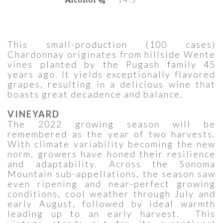
This small-production (100 cases)
Chardonnay originates from hillside Wente
vines planted by the Pugash family 45
years ago. It yields exceptionally flavored
grapes, resulting in a delicious wine that
boasts great decadence and balance.
VINEYARD
The 2022 growing season will be
remembered as the year of two harvests.
With climate variability becoming the new
norm, growers have honed their resilience
and adaptability. Across the Sonoma
Mountain sub-appellations, the season saw
even ripening and near-perfect growing
conditions, cool weather through July and
early August, followed by ideal warmth
leading up to an early harvest. This