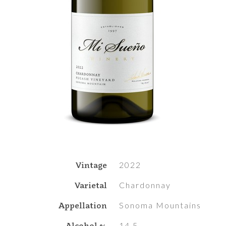
Vintage
2022
Varietal
Chardonnay
Appellation
Sonoma Mountains
Alcohol %
14.5