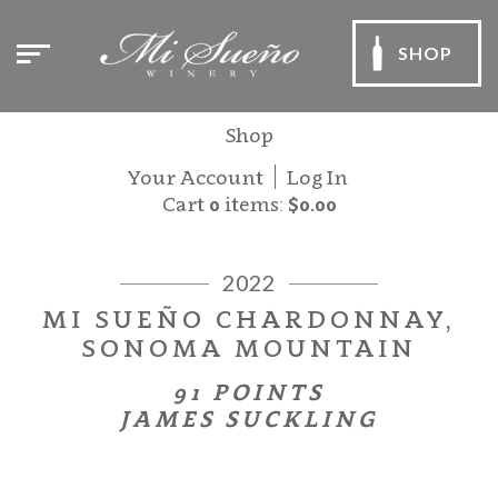
SHOP
Shop
Your Account
Log In
Cart
0
items:
$0.00
2022
MI SUEÑO CHARDONNAY,
SONOMA MOUNTAIN
91 POINTS
JAMES SUCKLING