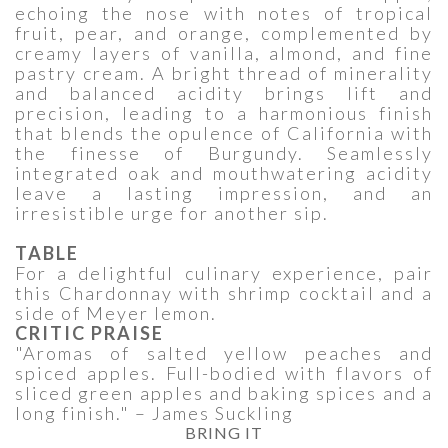
echoing the nose with notes of tropical
fruit, pear, and orange, complemented by
creamy layers of vanilla, almond, and fine
pastry cream. A bright thread of minerality
and balanced acidity brings lift and
precision, leading to a harmonious finish
that blends the opulence of California with
the finesse of Burgundy. Seamlessly
integrated oak and mouthwatering acidity
leave a lasting impression, and an
irresistible urge for another sip.
TABLE
For a delightful culinary experience, pair
this Chardonnay with shrimp cocktail and a
side of Meyer lemon.
CRITIC PRAISE
"Aromas of salted yellow peaches and
spiced apples. Full-bodied with flavors of
sliced green apples and baking spices and a
long finish." – James Suckling
BRING IT