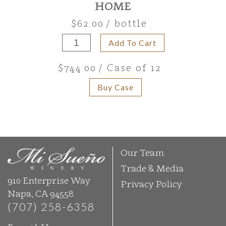
HOME
$62.00
/ bottle
Add To Cart
$744.00
/ Case of 12
Buy Case
Our Team
Trade & Media
910 Enterprise Way
Privacy Policy
Napa, CA 94558
(707) 258-6358