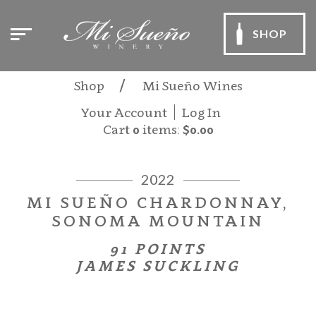
SHOP
Shop
Mi Sueño Wines
Your Account
Log In
Cart
0
items:
$0.00
2022
MI SUEÑO CHARDONNAY,
SONOMA MOUNTAIN
91 POINTS
JAMES SUCKLING