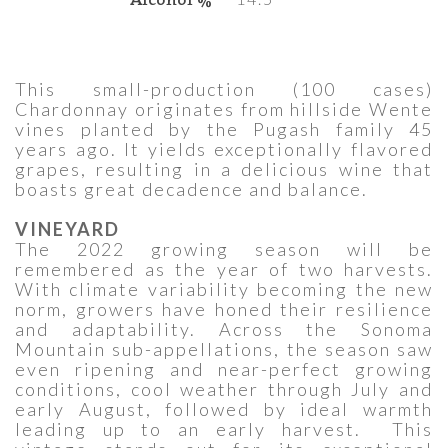
This small-production (100 cases)
Chardonnay originates from hillside Wente
vines planted by the Pugash family 45
years ago. It yields exceptionally flavored
grapes, resulting in a delicious wine that
boasts great decadence and balance.
VINEYARD
The 2022 growing season will be
remembered as the year of two harvests.
With climate variability becoming the new
norm, growers have honed their resilience
and adaptability. Across the Sonoma
Mountain sub-appellations, the season saw
even ripening and near-perfect growing
conditions, cool weather through July and
early August, followed by ideal warmth
leading up to an early harvest. This