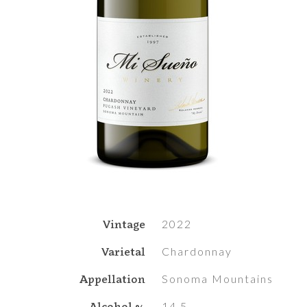
Vintage
2022
Varietal
Chardonnay
Appellation
Sonoma Mountains
Alcohol %
14.5