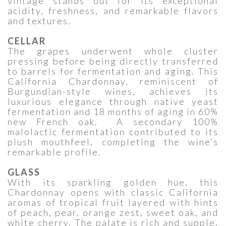
vintage stands out for its exceptional
acidity, freshness, and remarkable flavors
and textures.
CELLAR
The grapes underwent whole cluster
pressing before being directly transferred
to barrels for fermentation and aging. This
California Chardonnay, reminiscent of
Burgundian-style wines, achieves its
luxurious elegance through native yeast
fermentation and 18 months of aging in 60%
new French oak. A secondary 100%
malolactic fermentation contributed to its
plush mouthfeel, completing the wine’s
remarkable profile.
GLASS
With its sparkling golden hue, this
Chardonnay opens with classic California
aromas of tropical fruit layered with hints
of peach, pear, orange zest, sweet oak, and
white cherry. The palate is rich and supple,