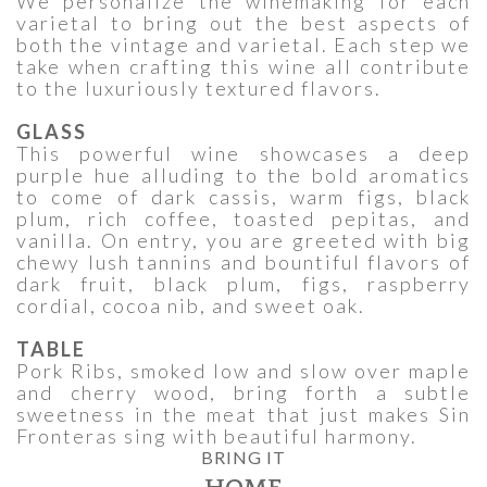
We personalize the winemaking for each
varietal to bring out the best aspects of
both the vintage and varietal. Each step we
take when crafting this wine all contribute
to the luxuriously textured flavors.
GLASS
This powerful wine showcases a deep
purple hue alluding to the bold aromatics
to come of dark cassis, warm figs, black
plum, rich coffee, toasted pepitas, and
vanilla. On entry, you are greeted with big
chewy lush tannins and bountiful flavors of
dark fruit, black plum, figs, raspberry
cordial, cocoa nib, and sweet oak.
TABLE
Pork Ribs, smoked low and slow over maple
and cherry wood, bring forth a subtle
sweetness in the meat that just makes Sin
Fronteras sing with beautiful harmony.
BRING IT
HOME