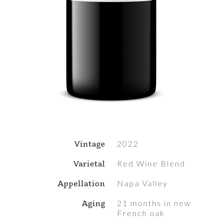
Vintage
2022
Varietal
Red Wine Blend
Appellation
Napa Valley
Aging
21 months in new
French oak