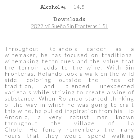
Alcohol %
14.5
Downloads
2022 Mi Sueño Sin Fronteras 1.5L
Throughout Rolando's career as a
winemaker, he has focused on traditional
winemaking techniques and the value that
the terroir adds to the wine. With Sin
Fronteras, Rolando took a walk on the wild
side, coloring outside the lines of
tradition, and blended unexpected
varietals while striving to create a wine of
substance. When Rolando started thinking
of the way in which he was going to craft
this wine, he pulled inspiration from his Tio
Antonio, a very robust man known
throughout the village of La
Chole. He fondly remembers the many
hours that they would spend walking