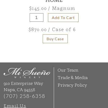
$145.00
/ Magnum
Add To Cart
$870.00
/ Case of 6
Buy Case
Our Team
Trade & Media
910 Enterprise Way
Privacy Policy
Napa, CA 94558
(707) 258-6358
Email Us