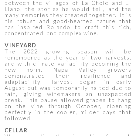
between the villages of La Chole and El
Llano, the stories he would tell, and the
many memories they created together. It is
his robust and good-hearted nature that
has inspired Rolando to craft this rich,
concentrated, and complex wine.
VINEYARD
The 2022 growing season will be
remembered as the year of two harvests,
and with climate variability becoming the
new norm, Napa Valley growers
demonstrated their resilience and
adaptability. Harvest began in early
August but was temporarily halted due to
rain, giving winemakers an unexpected
break. This pause allowed grapes to hang
on the vine through October, ripening
perfectly in the cooler, milder days that
followed.
CELLAR