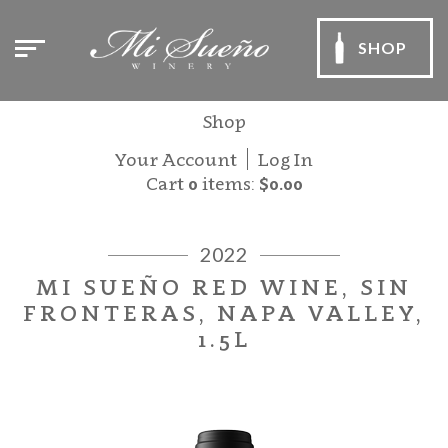
SHOP
Shop
Your Account
Log In
Cart
0
items:
$0.00
2022
MI SUEÑO RED WINE, SIN
FRONTERAS, NAPA VALLEY,
1.5L