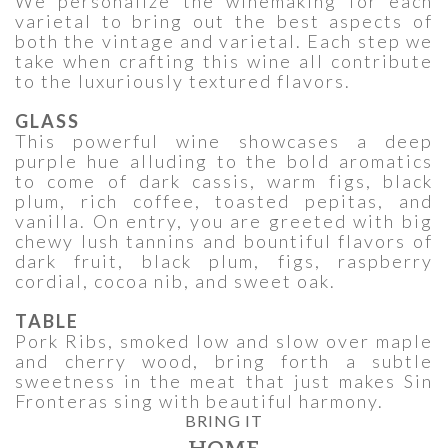
We personalize the winemaking for each
varietal to bring out the best aspects of
both the vintage and varietal. Each step we
take when crafting this wine all contribute
to the luxuriously textured flavors.
GLASS
This powerful wine showcases a deep
purple hue alluding to the bold aromatics
to come of dark cassis, warm figs, black
plum, rich coffee, toasted pepitas, and
vanilla. On entry, you are greeted with big
chewy lush tannins and bountiful flavors of
dark fruit, black plum, figs, raspberry
cordial, cocoa nib, and sweet oak.
TABLE
Pork Ribs, smoked low and slow over maple
and cherry wood, bring forth a subtle
sweetness in the meat that just makes Sin
Fronteras sing with beautiful harmony.
BRING IT
HOME