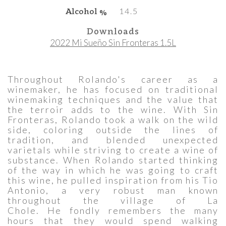
Alcohol %
14.5
Downloads
2022 Mi Sueño Sin Fronteras 1.5L
Throughout Rolando's career as a
winemaker, he has focused on traditional
winemaking techniques and the value that
the terroir adds to the wine. With Sin
Fronteras, Rolando took a walk on the wild
side, coloring outside the lines of
tradition, and blended unexpected
varietals while striving to create a wine of
substance. When Rolando started thinking
of the way in which he was going to craft
this wine, he pulled inspiration from his Tio
Antonio, a very robust man known
throughout the village of La
Chole. He fondly remembers the many
hours that they would spend walking