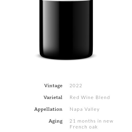
Vintage
2022
Varietal
Red Wine Blend
Appellation
Napa Valley
Aging
21 months in new
French oak