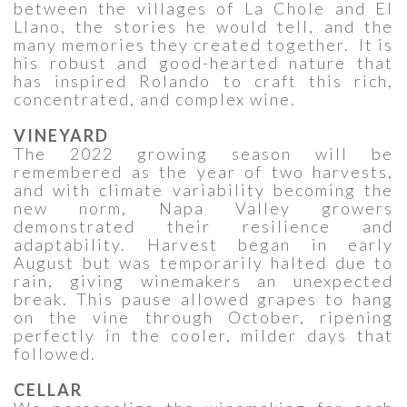
between the villages of La Chole and El
Llano, the stories he would tell, and the
many memories they created together. It is
his robust and good-hearted nature that
has inspired Rolando to craft this rich,
concentrated, and complex wine.
VINEYARD
The 2022 growing season will be
remembered as the year of two harvests,
and with climate variability becoming the
new norm, Napa Valley growers
demonstrated their resilience and
adaptability. Harvest began in early
August but was temporarily halted due to
rain, giving winemakers an unexpected
break. This pause allowed grapes to hang
on the vine through October, ripening
perfectly in the cooler, milder days that
followed.
CELLAR