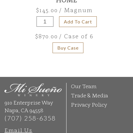
$145.00
/ Magnum
Add To Cart
$870.00
/ Case of 6
Buy Case
Our Team
Trade & Media
910 Enterprise Way
Privacy Policy
Napa, CA 94558
(707) 258-6358
Email Us