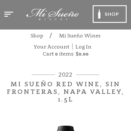
SHOP
Shop
Mi Sueño Wines
Your Account
Log In
Cart
0
items:
$0.00
2022
MI SUEÑO RED WINE, SIN
FRONTERAS, NAPA VALLEY,
1.5L