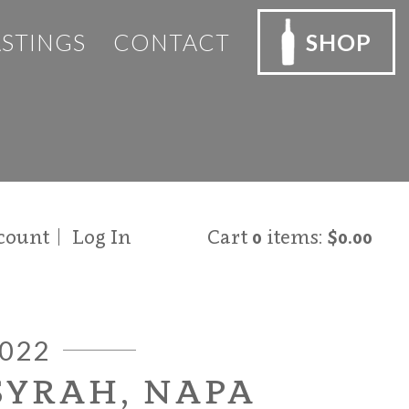
ASTINGS
CONTACT
SHOP
count
Log In
Cart
0
items:
$0.00
022
SYRAH, NAPA