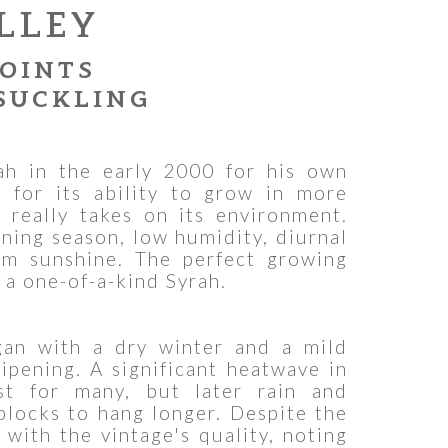
LLEY
POINTS
SUCKLING
h in the early 2000 for his own
 for its ability to grow in more
 really takes on its environment.
ening season, low humidity, diurnal
rm sunshine. The perfect growing
 a one-of-a-kind Syrah.
an with a dry winter and a mild
ipening. A significant heatwave in
st for many, but later rain and
blocks to hang longer. Despite the
with the vintage's quality, noting