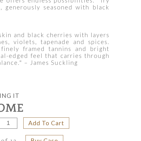
e offers endless possibilities. Try
s, generously seasoned with black
skin and black cherries with layers
es, violets, tapenade and spices.
 finely framed tannins and bright
ral-edged feel that carries through
alance." – James Suckling
ING IT
OME
Add To Cart
Buy Case
 of 12