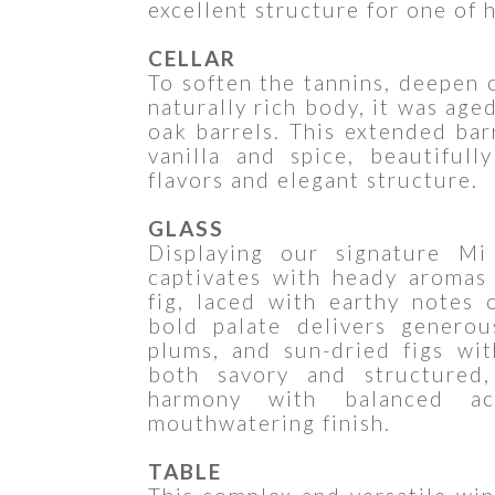
excellent structure for one of h
CELLAR
To soften the tannins, deepen 
naturally rich body, it was ag
oak barrels. This extended bar
vanilla and spice, beautiful
flavors and elegant structure.
GLASS
Displaying our signature Mi
captivates with heady aromas 
fig, laced with earthy notes 
bold palate delivers generou
plums, and sun-dried figs wit
both savory and structured,
harmony with balanced aci
mouthwatering finish.
TABLE