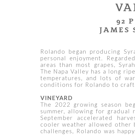
VA
92 
JAMES 
Rolando began producing Syra
personal enjoyment. Regarded
areas than most grapes, Syrah
The Napa Valley has a long rip
temperatures, and lots of wa
conditions for Rolando to craft
VINEYARD
The 2022 growing season beg
summer, allowing for gradual r
September accelerated harve
cooler weather allowed other 
challenges, Rolando was happy 