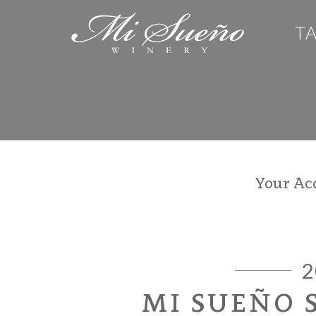
T
Your Ac
2
MI SUEÑO 