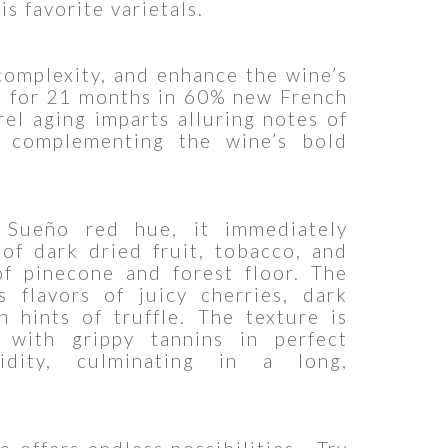
is favorite varietals.
complexity, and enhance the wine’s
ed for 21 months in 60% new French
rel aging imparts alluring notes of
ly complementing the wine’s bold
 Sueño red hue, it immediately
of dark dried fruit, tobacco, and
of pinecone and forest floor. The
s flavors of juicy cherries, dark
h hints of truffle. The texture is
 with grippy tannins in perfect
dity, culminating in a long,