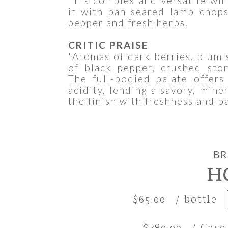
This complex and versatile win
it with pan seared lamb chop
pepper and fresh herbs.
CRITIC PRAISE
"Aromas of dark berries, plum 
of black pepper, crushed ston
The full-bodied palate offers
acidity, lending a savory, mine
the finish with freshness and b
BR
H
$65.00
/ bottle
$780.00
/ Case