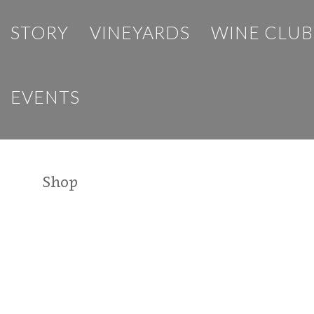
STORY
VINEYARDS
WINE CLUB
EVENTS
Shop