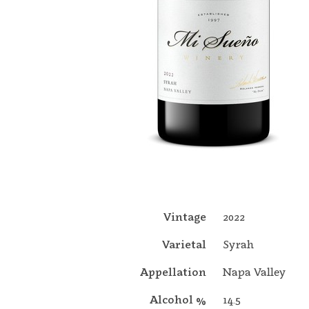
Vintage
2022
Varietal
Syrah
Appellation
Napa Valley
Alcohol %
14.5