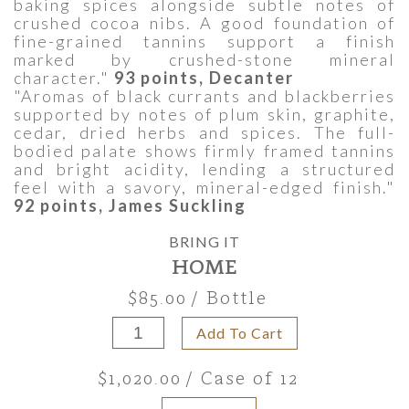
baking spices alongside subtle notes of
crushed cocoa nibs. A good foundation of
fine-grained tannins support a finish
marked by crushed-stone mineral
character."
93 points, Decanter
"Aromas of black currants and blackberries
supported by notes of plum skin, graphite,
cedar, dried herbs and spices. The full-
bodied palate shows firmly framed tannins
and bright acidity, lending a structured
feel with a savory, mineral-edged finish."
92 points, James Suckling
BRING IT
HOME
$85.00
/ Bottle
Add To Cart
$1,020.00
/ Case of 12