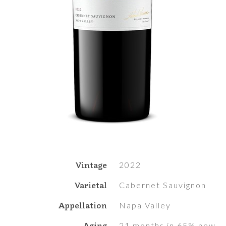
Vintage
2022
Varietal
Cabernet Sauvignon
Appellation
Napa Valley
Aging
21 months in 65% new