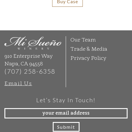
Buy Case
Our Team
Trade & Media
910 Enterprise Way
Privacy Policy
Napa, CA 94558
(707) 258-6358
Email Us
Let’s Stay In Touch!