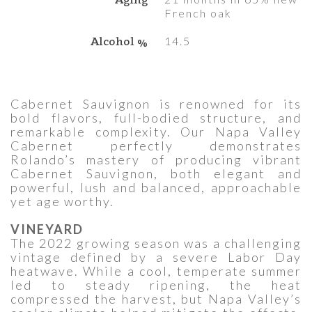
French oak
Alcohol %
14.5
Cabernet Sauvignon is renowned for its
bold flavors, full-bodied structure, and
remarkable complexity. Our Napa Valley
Cabernet perfectly demonstrates
Rolando’s mastery of producing vibrant
Cabernet Sauvignon, both elegant and
powerful, lush and balanced, approachable
yet age worthy.
VINEYARD
The 2022 growing season was a challenging
vintage defined by a severe Labor Day
heatwave. While a cool, temperate summer
led to steady ripening, the heat
compressed the harvest, but Napa Valley’s