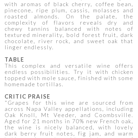
with aromas of black cherry, coffee bean,
pinecone, ripe plum, cassis, molasses and
roasted almonds. On the palate, the
complexity of flavors reveals dry and
chewy tannins balanced with notes of
textured minerality, bold forest fruit, dark
chocolate, river rock, and sweet oak that
linger endlessly.
TABLE
This complex and versatile wine offers
endless possibilities. Try it with chicken
topped with mole sauce, finished with some
homemade tortillas.
CRITIC PRAISE
"Grapes for this wine are sourced from
across Napa Valley appellations, including
Oak Knoll, Mt Veeder, and Coombsville.
Aged for 21 months in 70% new French oak,
the wine is nicely balanced, with lovely
dark berry fruit notes, fig jam, and warm