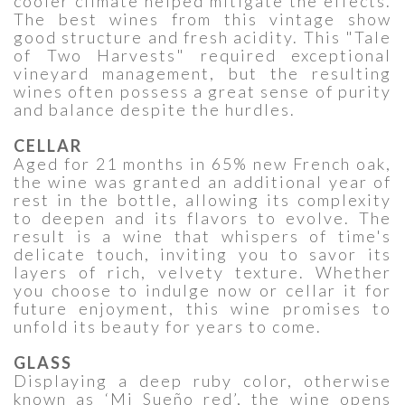
cooler climate helped mitigate the effects.
The best wines from this vintage show
good structure and fresh acidity. This "Tale
of Two Harvests" required exceptional
vineyard management, but the resulting
wines often possess a great sense of purity
and balance despite the hurdles.
CELLAR
Aged for 21 months in 65% new French oak,
the wine was granted an additional year of
rest in the bottle, allowing its complexity
to deepen and its flavors to evolve. The
result is a wine that whispers of time's
delicate touch, inviting you to savor its
layers of rich, velvety texture. Whether
you choose to indulge now or cellar it for
future enjoyment, this wine promises to
unfold its beauty for years to come.
GLASS
Displaying a deep ruby color, otherwise
known as ‘Mi Sueño red’, the wine opens