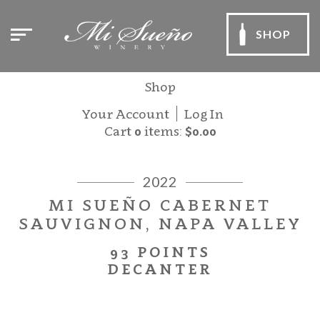
SHOP
Shop
Your Account
Log In
Cart
0
items:
$0.00
2022
MI SUEÑO CABERNET
SAUVIGNON, NAPA VALLEY
93 POINTS
DECANTER