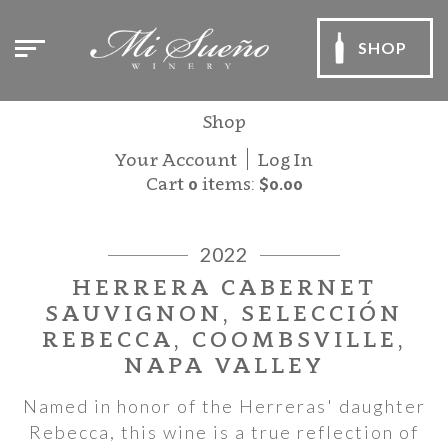
SHOP
Shop
Your Account
Log In
Cart
0
items:
$0.00
2022
HERRERA CABERNET
SAUVIGNON, SELECCIÓN
REBECCA, COOMBSVILLE,
NAPA VALLEY
Named in honor of the Herreras' daughter
Rebecca, this wine is a true reflection of