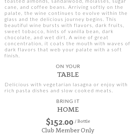
toasted almonds, sandalwood, molasses, sugar
cane, and coffee beans. Arriving softly on the
palate, the wine continues to evolve within the
glass and the delicious journey begins. This
beautiful wine bursts with flavors, dark fruits,
sweet tobacco, hints of vanilla bean, dark
chocolate, and wet dirt. A wine of great
concentration, it coats the mouth with waves of
dark flavors that web your palate with a soft
finish.
ON YOUR
TABLE
Delicious with vegetarian lasagna or enjoy with
rich pasta dishes and slow cooked meats.
BRING IT
HOME
$152.00
/ Bottle
Club Member Only