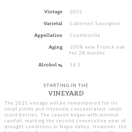
Vintage
2022
Varietal
Cabernet Sauvignon
Appellation
Coombsville
Aging
100% new French oak
for 28 months
Alcohol %
14.5
STARTING IN THE
VINEYARD
The 2021 vintage will be remembered for its
small yields and intensely concentrated, small-
sized berries. The season began with minimal
rainfall, marking the second consecutive year of
drought conditions in Napa Valley. However, the