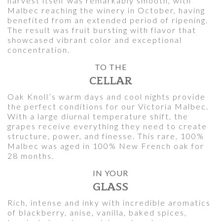
harvest itself was remarkably smooth, with
Malbec reaching the winery in October, having
benefited from an extended period of ripening.
The result was fruit bursting with flavor that
showcased vibrant color and exceptional
concentration.
TO THE
CELLAR
Oak Knoll’s warm days and cool nights provide
the perfect conditions for our Victoria Malbec.
With a large diurnal temperature shift, the
grapes receive everything they need to create
structure, power, and finesse. This rare, 100%
Malbec was aged in 100% New French oak for
28 months.
IN YOUR
GLASS
Rich, intense and inky with incredible aromatics
of blackberry, anise, vanilla, baked spices,