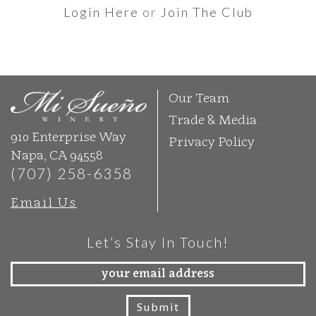
Login Here
or
Join The Club
Our Team
Trade & Media
910 Enterprise Way
Privacy Policy
Napa, CA 94558
(707) 258-6358
Email Us
Let’s Stay In Touch!