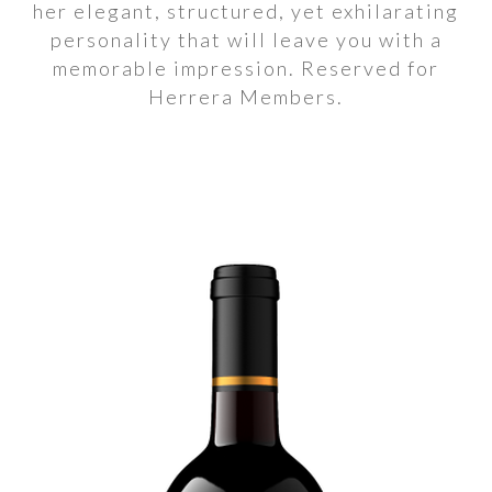
her elegant, structured, yet exhilarating
personality that will leave you with a
memorable impression. Reserved for
Herrera Members.