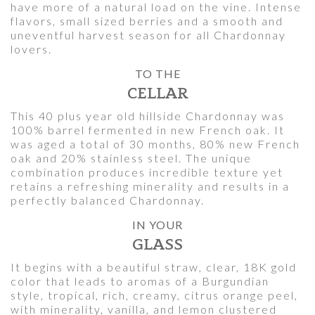
have more of a natural load on the vine. Intense
flavors, small sized berries and a smooth and
uneventful harvest season for all Chardonnay
lovers.
TO THE
CELLAR
This 40 plus year old hillside Chardonnay was
100% barrel fermented in new French oak. It
was aged a total of 30 months, 80% new French
oak and 20% stainless steel. The unique
combination produces incredible texture yet
retains a refreshing minerality and results in a
perfectly balanced Chardonnay.
IN YOUR
GLASS
It begins with a beautiful straw, clear, 18K gold
color that leads to aromas of a Burgundian
style, tropical, rich, creamy, citrus orange peel,
with minerality, vanilla, and lemon clustered