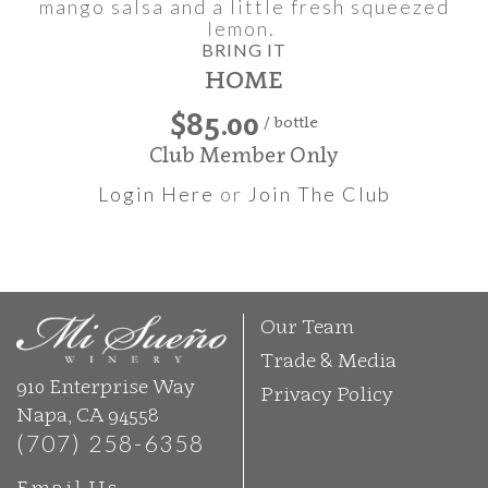
mango salsa and a little fresh squeezed
lemon.
BRING IT
HOME
$85.00
/ bottle
Club Member Only
Login Here
or
Join The Club
Our Team
Trade & Media
910 Enterprise Way
Privacy Policy
Napa, CA 94558
(707) 258-6358
Email Us