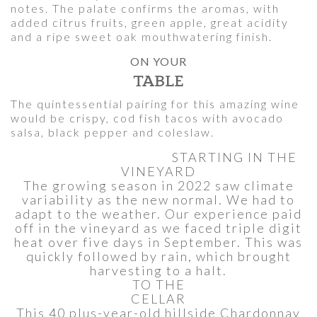
notes. The palate confirms the aromas, with
added citrus fruits, green apple, great acidity
and a ripe sweet oak mouthwatering finish.
ON YOUR
TABLE
The quintessential pairing for this amazing wine
would be crispy, cod fish tacos with avocado
salsa, black pepper and coleslaw.
STARTING IN THE
VINEYARD
The growing season in 2022 saw climate
variability as the new normal. We had to
adapt to the weather. Our experience paid
off in the vineyard as we faced triple digit
heat over five days in September. This was
quickly followed by rain, which brought
harvesting to a halt.
TO THE
CELLAR
This 40 plus-year-old hillside Chardonnay