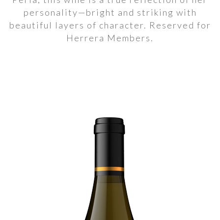
personality—bright and striking with
beautiful layers of character. Reserved for
Herrera Members.