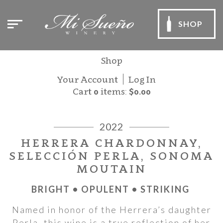
SHOP
Shop
Your Account
Log In
Cart
0
items:
$0.00
2022
HERRERA CHARDONNAY,
SELECCIÓN PERLA, SONOMA
MOUTAIN
BRIGHT • OPULENT • STRIKING
Named in honor of the Herrera’s daughter
Perla, this wine is a true reflection of her