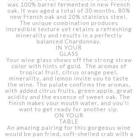
was 100% barrel fermented in new French
oak. It was aged a total of 30 months, 80%
new French oak and 20% stainless steel.
The unique combination produces
incredible texture yet retains a refreshing
minerality and results in a perfectly
balanced Chardonnay.
IN YOUR
GLASS
Your wine glass shows off the strong straw
color with hints of gold. The aromas of
tropical fruit, citrus orange peel,
minerality, and lemon invite you to taste
the wine. The palate confirms the aromas,
with added citrus fruits, green apple, great
acidity and the essence of sweet oak. The
finish makes your mouth water, and you’ll
want to get ready for another sip.
ON YOUR
TABLE
An amazing pairing for this gorgeous wine
would be pan fried, soft-shelled crab with a