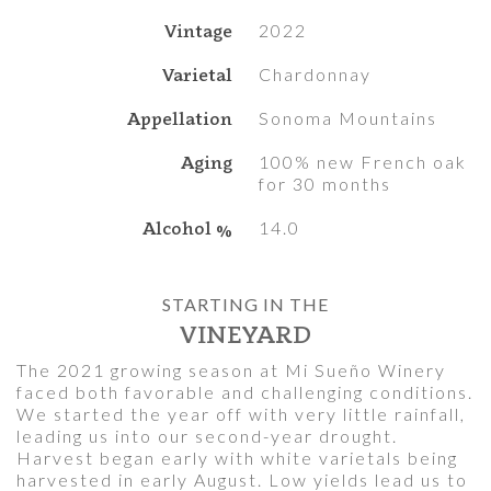
Vintage
2022
Varietal
Chardonnay
Appellation
Sonoma Mountains
Aging
100% new French oak
for 30 months
Alcohol %
14.0
STARTING IN THE
VINEYARD
The 2021 growing season at Mi Sueño Winery
faced both favorable and challenging conditions.
We started the year off with very little rainfall,
leading us into our second-year drought.
Harvest began early with white varietals being
harvested in early August. Low yields lead us to