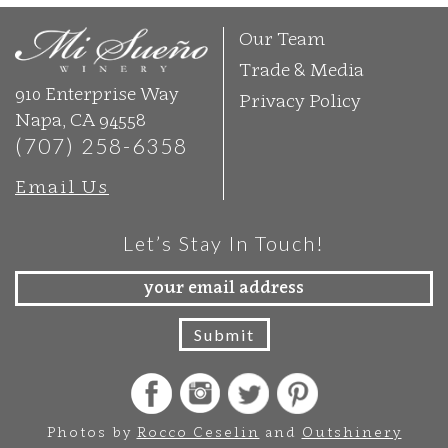
Our Team
Trade & Media
910 Enterprise Way
Privacy Policy
Napa, CA 94558
(707) 258-6358
Email Us
Let’s Stay In Touch!
Photos by
Rocco Ceselin
and
Outshinery