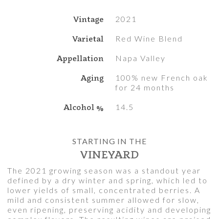
Vintage
2021
Varietal
Red Wine Blend
Appellation
Napa Valley
Aging
100% new French oak
for 24 months
Alcohol %
14.5
STARTING IN THE
VINEYARD
The 2021 growing season was a standout year
defined by a dry winter and spring, which led to
lower yields of small, concentrated berries. A
mild and consistent summer allowed for slow,
even ripening, preserving acidity and developing