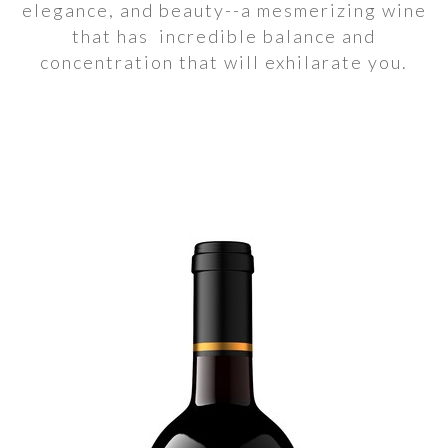
elegance, and beauty--a mesmerizing wine
that has incredible balance and
concentration that will exhilarate you.