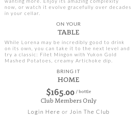
wanting more. Enjoy its amazing complexity
now, or watch it evolve gracefully over decades
in your cellar.
ON YOUR
TABLE
While Lorena may be incredibly good to drink
on its own, you can take it to the next level and
try a classic: Filet Mingon with Yukon Gold
Mashed Potatoes, creamy Artichoke dip.
BRING IT
HOME
$165.00
/ bottle
Club Members Only
Login Here
or
Join The Club