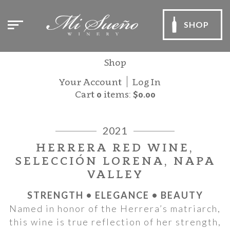
SHOP
Shop
Your Account
Log In
Cart
0
items:
$0.00
2021
HERRERA RED WINE,
SELECCIÓN LORENA, NAPA
VALLEY
STRENGTH • ELEGANCE • BEAUTY
Named in honor of the Herrera’s matriarch,
this wine is true reflection of her strength,