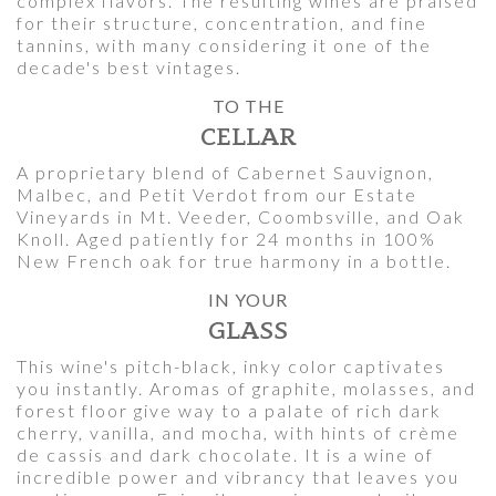
complex flavors. The resulting wines are praised
for their structure, concentration, and fine
tannins, with many considering it one of the
decade's best vintages.
TO THE
CELLAR
A proprietary blend of Cabernet Sauvignon,
Malbec, and Petit Verdot from our Estate
Vineyards in Mt. Veeder, Coombsville, and Oak
Knoll. Aged patiently for 24 months in 100%
New French oak for true harmony in a bottle.
IN YOUR
GLASS
This wine's pitch-black, inky color captivates
you instantly. Aromas of graphite, molasses, and
forest floor give way to a palate of rich dark
cherry, vanilla, and mocha, with hints of crème
de cassis and dark chocolate. It is a wine of
incredible power and vibrancy that leaves you