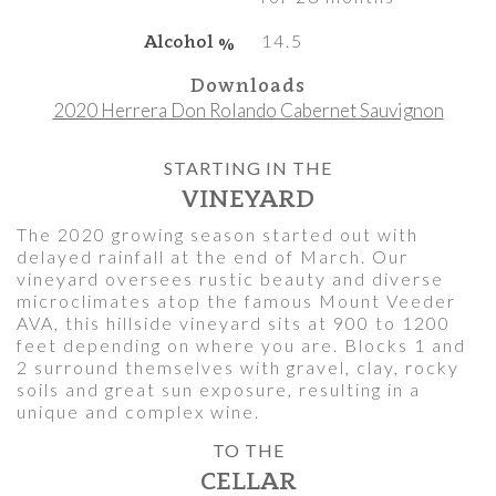
Alcohol %
14.5
Downloads
2020 Herrera Don Rolando Cabernet Sauvignon
STARTING IN THE
VINEYARD
The 2020 growing season started out with
delayed rainfall at the end of March. Our
vineyard oversees rustic beauty and diverse
microclimates atop the famous Mount Veeder
AVA, this hillside vineyard sits at 900 to 1200
feet depending on where you are. Blocks 1 and
2 surround themselves with gravel, clay, rocky
soils and great sun exposure, resulting in a
unique and complex wine.
TO THE
CELLAR