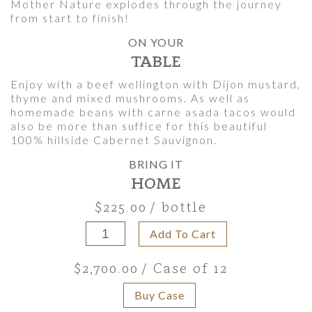
Mother Nature explodes through the journey
from start to finish!
ON YOUR
TABLE
Enjoy with a beef wellington with Dijon mustard,
thyme and mixed mushrooms. As well as
homemade beans with carne asada tacos would
also be more than suffice for this beautiful
100% hillside Cabernet Sauvignon.
BRING IT
HOME
$225.00
/ bottle
Add To Cart
$2,700.00
/ Case of 12
Buy Case