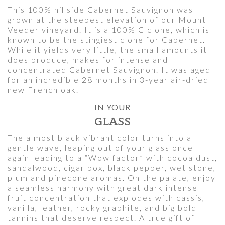
This 100% hillside Cabernet Sauvignon was
grown at the steepest elevation of our Mount
Veeder vineyard. It is a 100% C clone, which is
known to be the stingiest clone for Cabernet.
While it yields very little, the small amounts it
does produce, makes for intense and
concentrated Cabernet Sauvignon. It was aged
for an incredible 28 months in 3-year air-dried
new French oak.
IN YOUR
GLASS
The almost black vibrant color turns into a
gentle wave, leaping out of your glass once
again leading to a “Wow factor” with cocoa dust,
sandalwood, cigar box, black pepper, wet stone,
plum and pinecone aromas. On the palate, enjoy
a seamless harmony with great dark intense
fruit concentration that explodes with cassis,
vanilla, leather, rocky graphite, and big bold
tannins that deserve respect. A true gift of