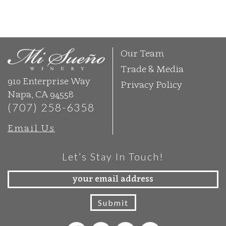
Our Team
Trade & Media
910 Enterprise Way
Privacy Policy
Napa, CA 94558
(707) 258-6358
Email Us
Let’s Stay In Touch!