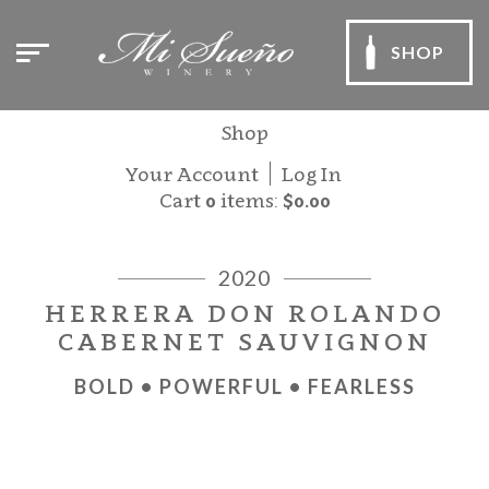
SHOP
Shop
Your Account
Log In
Cart
0
items:
$0.00
2020
HERRERA DON ROLANDO
CABERNET SAUVIGNON
BOLD • POWERFUL • FEARLESS