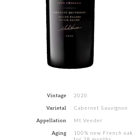
Vintage
2020
Varietal
Cabernet Sauvignon
Appellation
Mt Veeder
Aging
100% new French oak
for 28 months