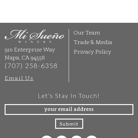
Our Team
Trade & Media
910 Enterprise Way
Privacy Policy
Napa, CA 94558
(707) 258-6358
Email Us
Let’s Stay In Touch!