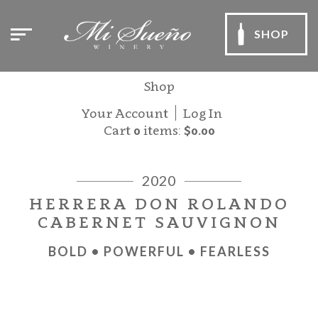
SHOP
Shop
Your Account
Log In
Cart
0
items:
$0.00
2020
HERRERA DON ROLANDO
CABERNET SAUVIGNON
BOLD • POWERFUL • FEARLESS