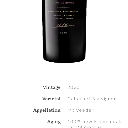
Vintage
2020
Varietal
Cabernet Sauvignon
Appellation
Mt Veeder
Aging
100% new French oak
for 28 months