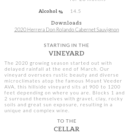
Alcohol %
14.5
Downloads
2020 Herrera Don Rolando Cabernet Sauvignon
STARTING IN THE
VINEYARD
The 2020 growing season started out with
delayed rainfall at the end of March. Our
vineyard oversees rustic beauty and diverse
microclimates atop the famous Mount Veeder
AVA, this hillside vineyard sits at 900 to 1200
feet depending on where you are. Blocks 1 and
2 surround themselves with gravel, clay, rocky
soils and great sun exposure, resulting in a
unique and complex wine.
TO THE
CELLAR