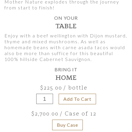
Mother Nature explodes through the journey
from start to finish!
ON YOUR
TABLE
Enjoy with a beef wellington with Dijon mustard,
thyme and mixed mushrooms. As well as
homemade beans with carne asada tacos would
also be more than suffice for this beautiful
100% hillside Cabernet Sauvignon.
BRING IT
HOME
$225.00
/ bottle
Add To Cart
$2,700.00
/ Case of 12
Buy Case