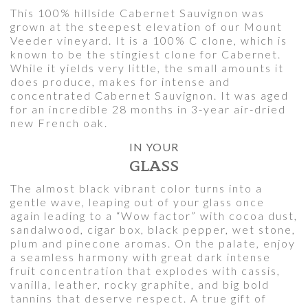
This 100% hillside Cabernet Sauvignon was
grown at the steepest elevation of our Mount
Veeder vineyard. It is a 100% C clone, which is
known to be the stingiest clone for Cabernet.
While it yields very little, the small amounts it
does produce, makes for intense and
concentrated Cabernet Sauvignon. It was aged
for an incredible 28 months in 3-year air-dried
new French oak.
IN YOUR
GLASS
The almost black vibrant color turns into a
gentle wave, leaping out of your glass once
again leading to a “Wow factor” with cocoa dust,
sandalwood, cigar box, black pepper, wet stone,
plum and pinecone aromas. On the palate, enjoy
a seamless harmony with great dark intense
fruit concentration that explodes with cassis,
vanilla, leather, rocky graphite, and big bold
tannins that deserve respect. A true gift of