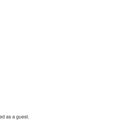
nery Home
d as a guest.