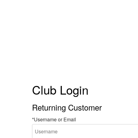
Club Login
Returning Customer
*Username or Email