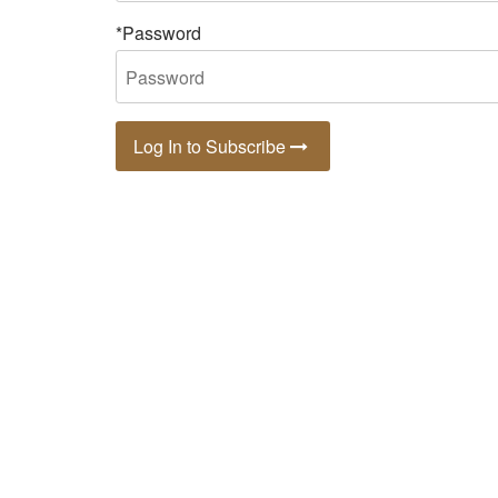
*Password
Log In to Subscribe