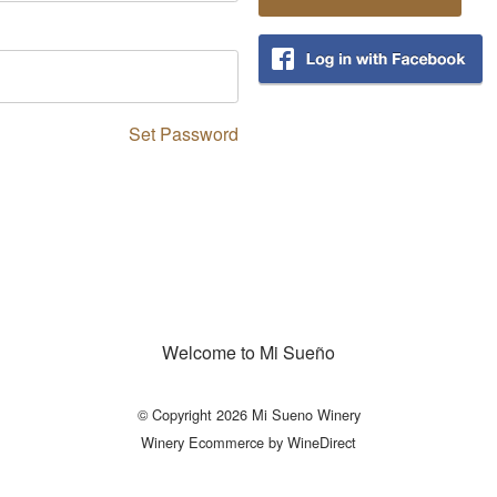
Set Password
Welcome to Mi Sueño
© Copyright 2026 Mi Sueno Winery
Winery Ecommerce by WineDirect