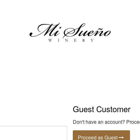
Mi Sueno Wi
Guest Customer
Don't have an account? Procee
Proceed as Guest